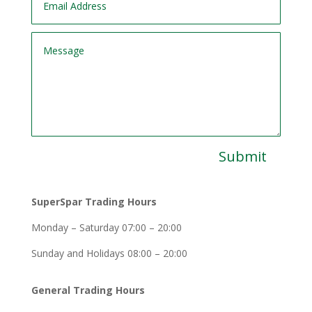
Submit
SuperSpar Trading Hours
Monday – Saturday 07:00 – 20:00
Sunday and Holidays 08:00 – 20:00
General Trading Hours