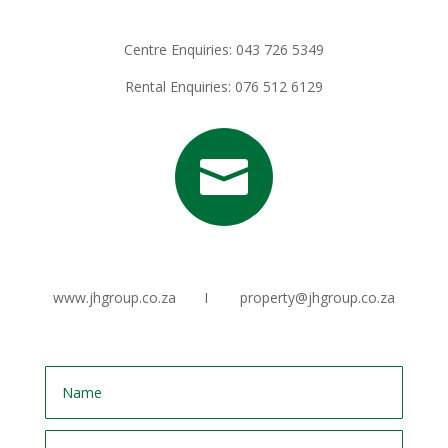
Centre Enquiries: 043 726 5349
Rental Enquiries: 076 512 6129

www.jhgroup.co.za I property@jhgroup.co.za