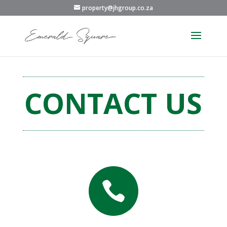
property@jhgroup.co.za
CONTACT US
