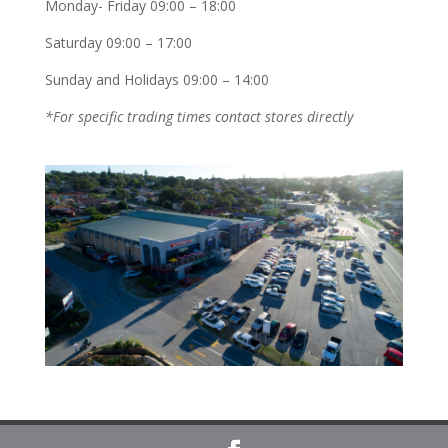
Monday- Friday 09:00 – 18:00
Saturday 09:00 – 17:00
Sunday and Holidays 09:00 – 14:00
*For specific trading times contact stores directly