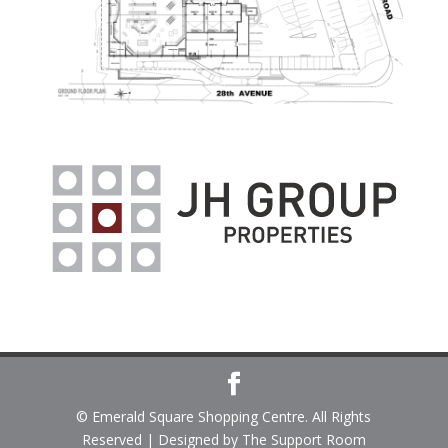
© Emerald Square Shopping Centre. All Rights
Reserved | Designed by The Support Room